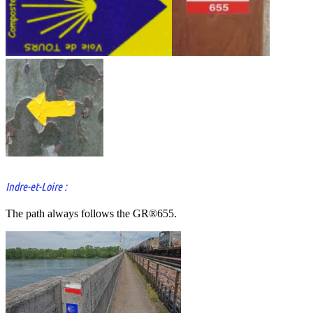
Indre-et-Loire :
The path always follows the GR®655.