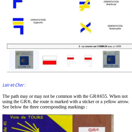
Loir-et-Cher :
The path may or may not be common with the GR®655. When not
using the GR®, the route is marked with a sticker or a yellow arrow.
See below the three corresponding markings :