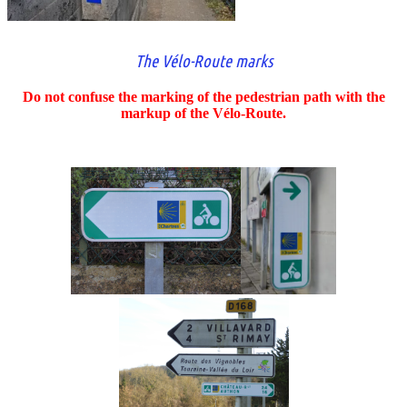
The Vélo-Route marks
Do not confuse the marking of the pedestrian path with the
markup of the Vélo-Route.