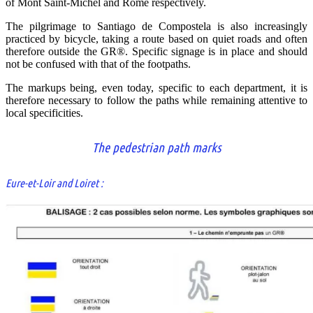
of Mont Saint-Michel and Rome respectively.
The pilgrimage to Santiago de Compostela is also increasingly
practiced by bicycle, taking a route based on quiet roads and often
therefore outside the GR®. Specific signage is in place and should
not be confused with that of the footpaths.
The markups being, even today, specific to each department, it is
therefore necessary to follow the paths while remaining attentive to
local specificities.
The pedestrian path marks
Eure-et-Loir and Loiret :