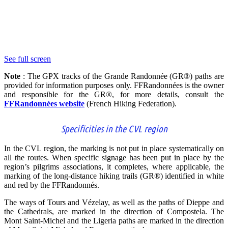
See full screen
Note
: The GPX tracks of the Grande Randonnée (GR®) paths are
provided for information purposes only. FFRandonnées is the owner
and responsible for the GR®, for more details, consult the
FFRandonnées website
(
French Hiking Federation
)
.
Specificities in the CVL region
In the CVL region, the marking is not put in place systematically on
all the routes. When specific signage has been put in place by the
region’s pilgrims associations, it completes, where applicable, the
marking of the long-distance hiking trails (GR®) identified in white
and red by the FFRandonnés.
The ways of Tours and Vézelay, as well as the paths of Dieppe and
the Cathedrals, are marked in the direction of Compostela. The
Mont Saint-Michel and the Ligeria paths are marked in the direction