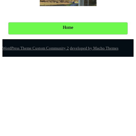
Home
WordPress Theme Custom Community 2
developed by Macho Themes