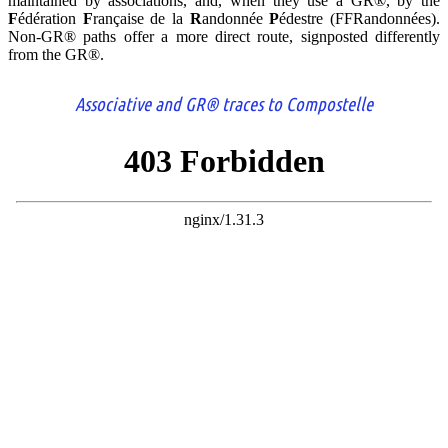
maintained by associations, and, when they use a GR®, by the
F
édération
F
rançaise de la
R
andonnée
P
édestre (FFRandonnées).
Non-GR® paths offer a more direct route, signposted differently
from the GR®.
Associative and GR® traces to Compostelle