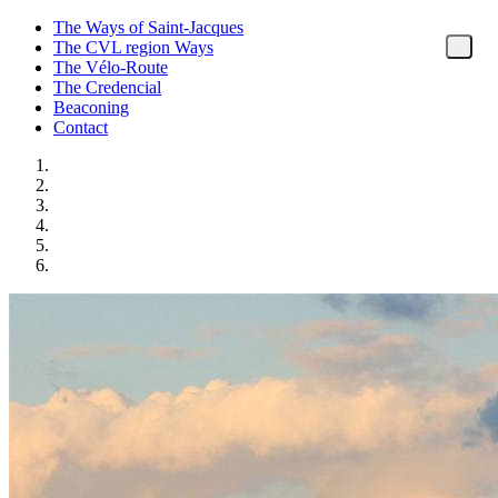
The Ways of Saint-Jacques
The CVL region Ways
The Vélo-Route
The Credencial
Beaconing
Contact