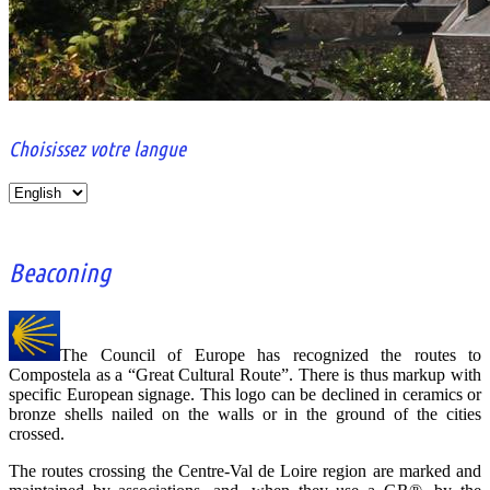
Choisissez votre langue
Le portail
CCVL
des
Choisissez
associations
votre
jacquaires
langue
de la région
Centre-Val
Beaconing
de Loire
The Council of Europe has recognized the routes to
Compostela as a “Great Cultural Route”. There is thus markup with
specific European signage. This logo can be declined in ceramics or
bronze shells nailed on the walls or in the ground of the cities
crossed.
The routes crossing the Centre-Val de Loire region are marked and